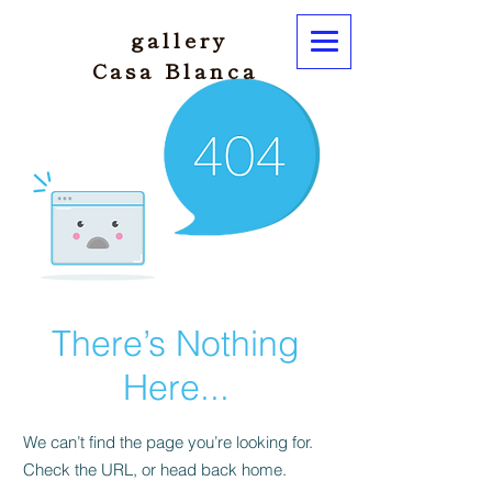
gallery
Casa Blanca
There’s Nothing
Here...
We can’t find the page you’re looking for.
Check the URL, or head back home.