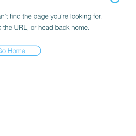
’t find the page you’re looking for.
 the URL, or head back home.
Go Home