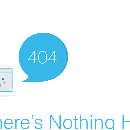
ere’s Nothing H