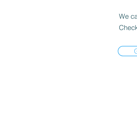
We can
Check